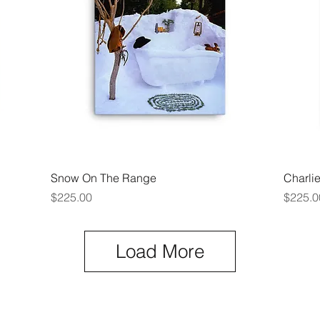
Quick View
Snow On The Range
Charli
Price
Price
$225.00
$225.0
Load More