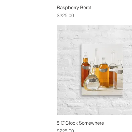
Quick View
Raspberry Béret
Price
$225.00
Quick View
5 O'Clock Somewhere
Price
$225.00