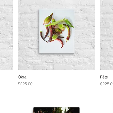
Quick View
Okra
Fête
Price
Price
$225.00
$225.0