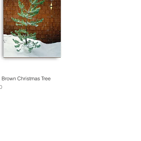
Quick View
e Brown Christmas Tree
0