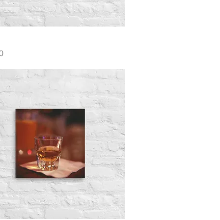
Quick View
0