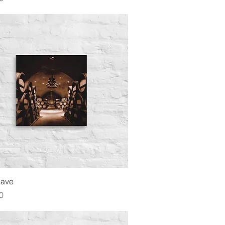
Quick View
Cave
0