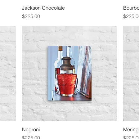
Quick View
Jackson Chocolate
Bourbo
Price
Price
$225.00
$225.0
Quick View
Negroni
Merin
Price
Price
$225.00
$225.0