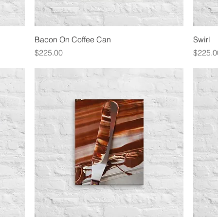
Quick View
Bacon On Coffee Can
Swirl
Price
Price
$225.00
$225.0