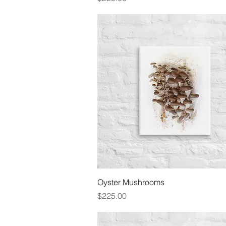
Quick View
Oyster Mushrooms
Price
$225.00