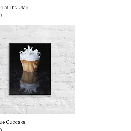
Quick View
n at The Utah
0
Quick View
gue Cupcake
0