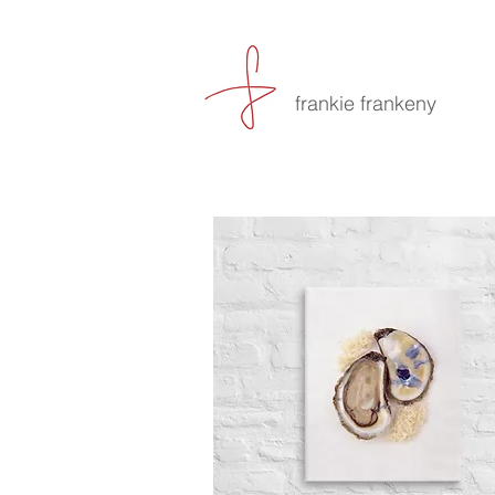
frankie frankeny
-culin