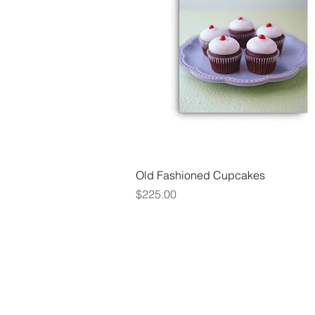
Quick View
Old Fashioned Cupcakes
Price
$225.00