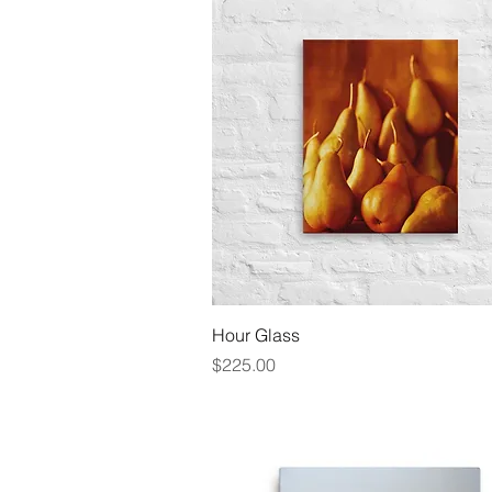
Quick View
Hour Glass
Price
$225.00