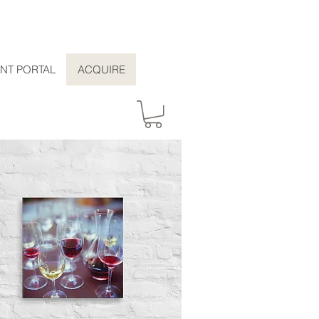
ENT PORTAL
ACQUIRE