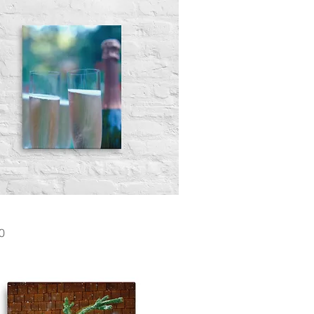
Quick View
0