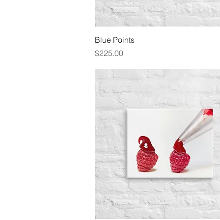
Quick View
Blue Points
Price
$225.00