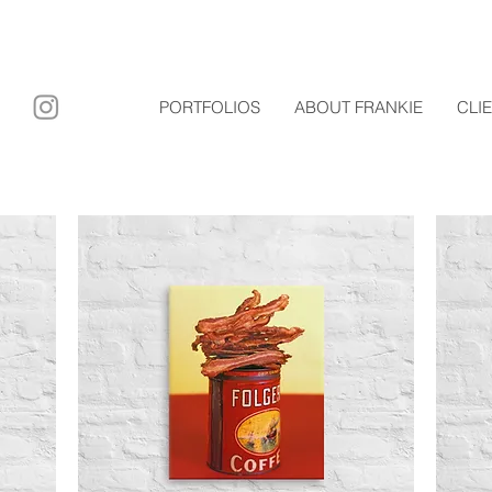
ary film
PORTFOLIOS
ABOUT FRANKIE
CLI