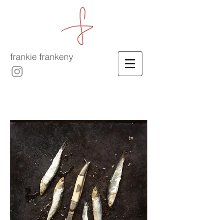
frankie frankeny
-
culinary film