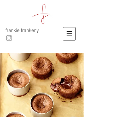
frankie frankeny
-
culinary film