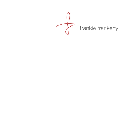
frankie frankeny
-culin