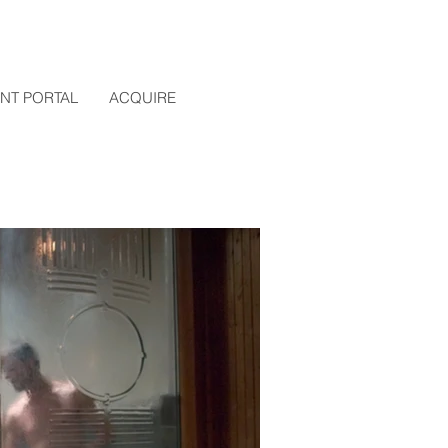
ENT PORTAL
ACQUIRE