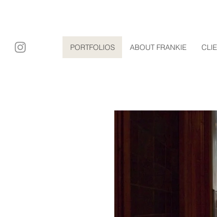
ary film
PORTFOLIOS
ABOUT FRANKIE
CLI