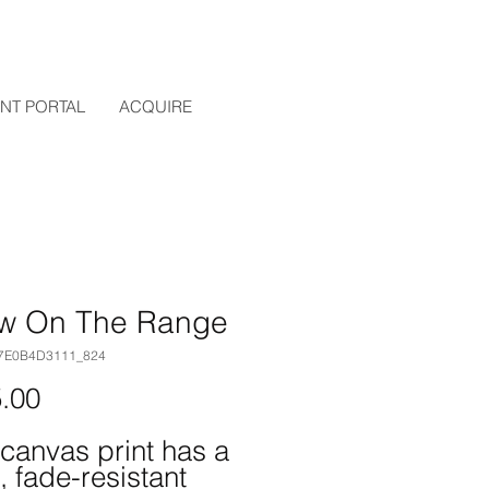
ENT PORTAL
ACQUIRE
w On The Range
97E0B4D3111_824
Price
.00
 canvas print has a 
, fade-resistant 