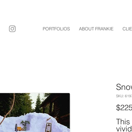
ary film
PORTFOLIOS
ABOUT FRANKIE
CLI
Sno
SKU: 61
$225
This
vivid