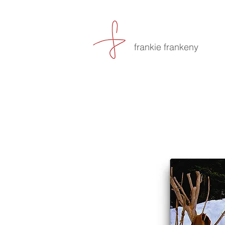
frankie frankeny
-culin