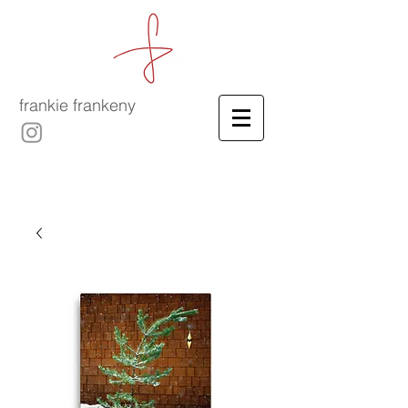
frankie frankeny
-
culinary film