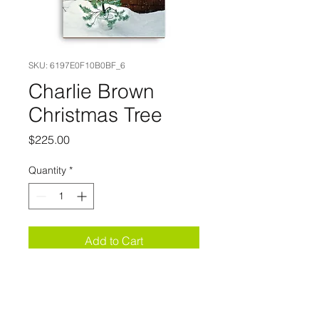
SKU: 6197E0F10B0BF_6
Charlie Brown
Christmas Tree
Price
$225.00
Quantity
*
Add to Cart
This canvas print 
has a vivid, fade-
resistant print. 