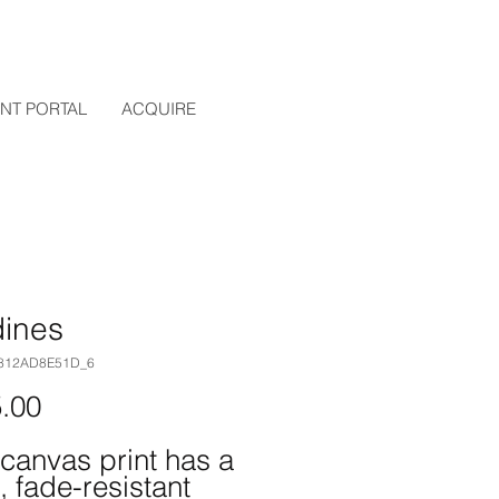
ENT PORTAL
ACQUIRE
dines
9812AD8E51D_6
Price
.00
 canvas print has a 
, fade-resistant 