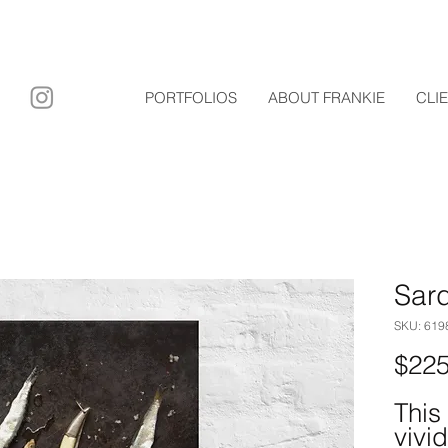
ary film
PORTFOLIOS
ABOUT FRANKIE
CLI
Sar
SKU: 61
$225
This
vivid