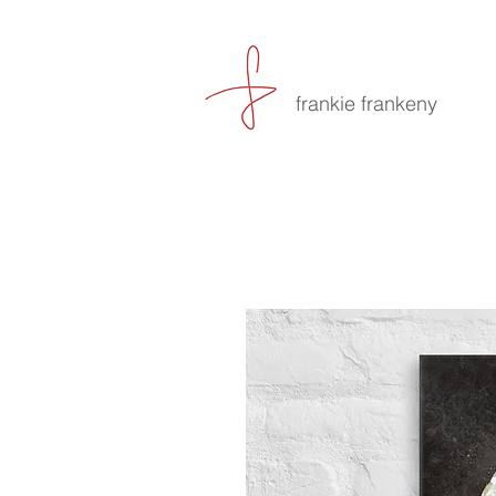
frankie frankeny
-culin